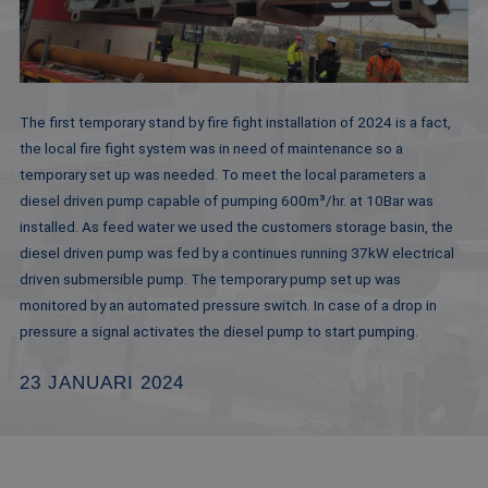
The first temporary stand by fire fight installation of 2024 is a fact,
the local fire fight system was in need of maintenance so a
temporary set up was needed. To meet the local parameters a
diesel driven pump capable of pumping 600m³/hr. at 10Bar was
installed. As feed water we used the customers storage basin, the
diesel driven pump was fed by a continues running 37kW electrical
driven submersible pump. The temporary pump set up was
monitored by an automated pressure switch. In case of a drop in
pressure a signal activates the diesel pump to start pumping.
23 JANUARI 2024