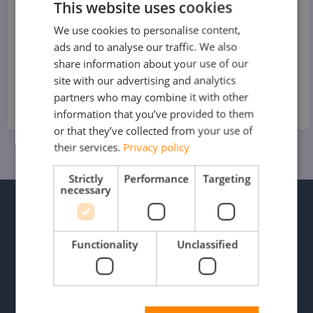
This website uses cookies
15 MEI 2025
We use cookies to personalise content,
DUTCH
ads and to analyse our traffic. We also
FRENCH
share information about your use of our
READ MORE
GERMAN
site with our advertising and analytics
partners who may combine it with other
ENGLISH
information that you’ve provided to them
or that they’ve collected from your use of
their services.
Privacy policy
Strictly
Performance
Targeting
necessary
WE HELP YOU MOVE FLUENTLY
PLEASE FEEL FREE TO
CONTACT OUR
Functionality
Unclassified
SPECIALISTS.