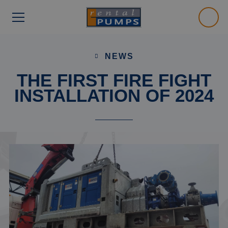
NEWS
THE FIRST FIRE FIGHT
INSTALLATION OF 2024