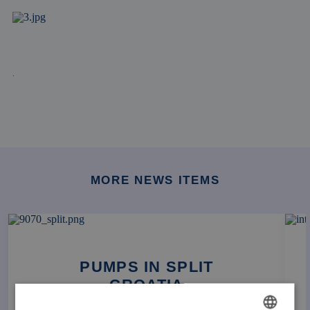
.
MORE NEWS ITEMS
PUMPS IN SPLIT
CROATIA