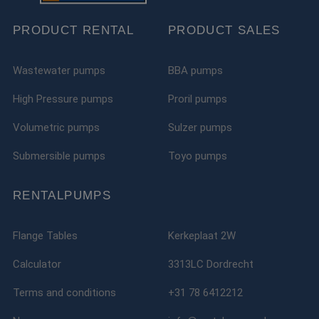
kan s
voor 
PRODUCT RENTAL
PRODUCT SALES
een 
voorb
beho
een i
statu
Wastewater pumps
BBA pumps
gebru
pagin
High Pressure pumps
Proril pumps
__cf_bm
29
Deze 
Cloudflare Inc.
minutes
wordt
.linkedin.com
Volumetric pumps
Sulzer pumps
51
om o
seconds
te ma
mens
Submersible pumps
Toyo pumps
Dit i
de we
geldi
te k
RENTALPUMPS
over 
van h
__cf_bm
29
Deze 
Cloudflare Inc.
Flange Tables
Kerkeplaat 2W
minutes
wordt
.vimeo.com
52
om o
seconds
te ma
Calculator
3313LC Dordrecht
mens
Dit i
de we
Terms and conditions
+31 78 6412212
geldi
te k